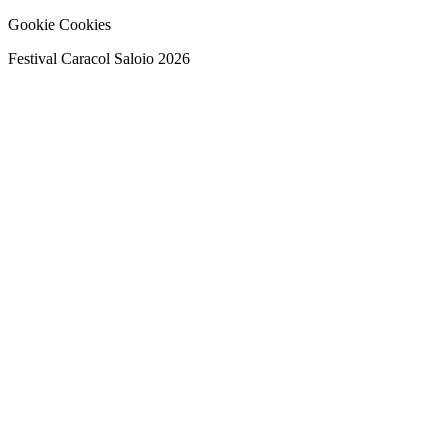
Gookie Cookies
Festival Caracol Saloio 2026
Festival Caracol Saloio 2026